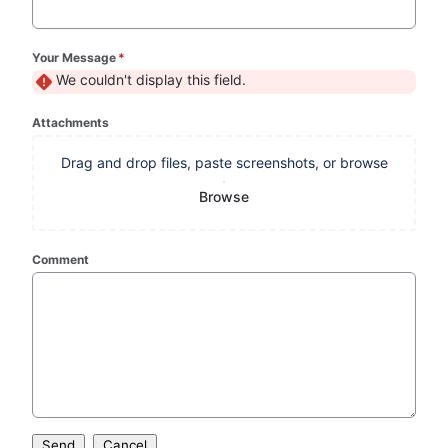
Your Message
*
(required)
We couldn't display this field.
Attachments
Drag and drop files, paste screenshots, or browse
Browse
Comment
Send
Cancel