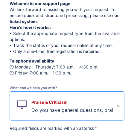
Welcome to our support page
We look forward to assisting you with your request. To
ensure quick and structured processing, please use our
ticket system
.
Here's how it works:
• Select the appropriate request type from the available
options.
• Track the status of your request online at any time.
• Only a one-time, free registration is required.
Telephone availability
🕒 Monday – Thursday: 7:00 a.m. – 4:30 p.m.
🕒 Friday: 7:00 a.m. – 1:30 p.m.
What can we help you with?
Praise & Criticism
Do you have general questions, praise or crit
Required fields are marked with an asterisk
*