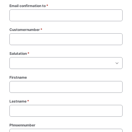
Email confirmation to
*
(required)
Customernumber
*
(required)
Salutation
*
(required)
Firstname
Lastname
*
(required)
Phnoennumber