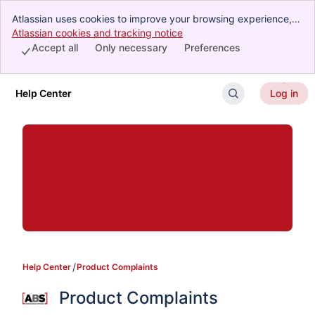
Atlassian uses cookies to improve your browsing experience,
perform analytics and research, and conduct advertising.
Atlassian cookies and tracking notice
, (opens new window)
Accept all cookies to indicate that you agree to our use of
Accept all
Only necessary
Preferences
cookies on your device.
Help Center
Log in
Skip to Main Content
Help Center
Product Complaints
Product Complaints